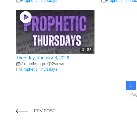
Prophetic Thursdays
Prophetic Thursd
31:53
Thursday, January 8, 2026
7 months ago
2
views
•
Prophetic Thursdays
1
Pag
PRV POST