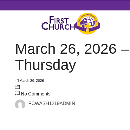
March 26, 2026 –
Thursday
March 26, 2026
No Comments
FCWASH1219ADMIN