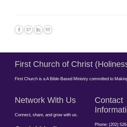
First Church of Christ (Holines
First Church is a A Bible-Based Ministry committed to Making,
Network With Us
Contact
Informat
Connect, share, and grow with us.
Phone: (202) 526