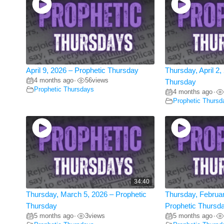
April 9, 2026 – Prophetic Thursday
Thursday, April 2,
4 months ago
56
views
•
Thursday
Prophetic Thursdays
4 months ago
•
Prophetic Thursd
34:40
Thursday, March 5, 2026 – Prophetic
Thursday, Februar
Thursday
Prophetic Thursd
5 months ago
3
views
5 months ago
•
•