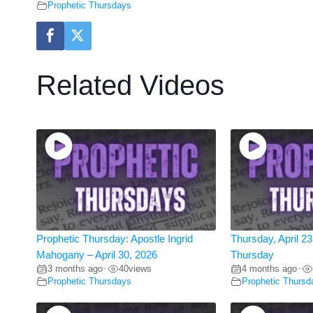
Prophetic Thursdays
Related Videos
Prophetic Thursday: Apostle Ingrid
Thursday, April 23
Mahogany – April 30, 2026
Thursday
3 months ago
40
views
4 months ago
•
•
Prophetic Thursdays
Prophetic Thursd