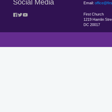
Social Media
Email:
office@fir
First Church
1219 Hamlin Stre
DC 20017