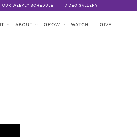
OUR WEEKLY SCHEDULE
VIDEO GALLERY
IT
ABOUT
GROW
WATCH
GIVE