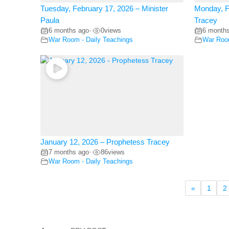
Tuesday, February 17, 2026 – Minister
Monday, F
Paula
Tracey
6 months ago
0
views
6 month
•
War Room - Daily Teachings
War Room
January 12, 2026 – Prophetess Tracey
7 months ago
86
views
•
War Room - Daily Teachings
«
1
2