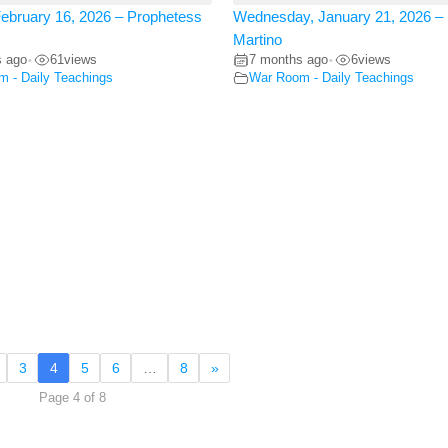
ebruary 16, 2026 – Prophetess
Wednesday, January 21, 2026 – 
Martino
s ago
61
views
7 months ago
6
views
•
•
 - Daily Teachings
War Room - Daily Teachings
3
4
5
6
…
8
»
Page 4 of 8