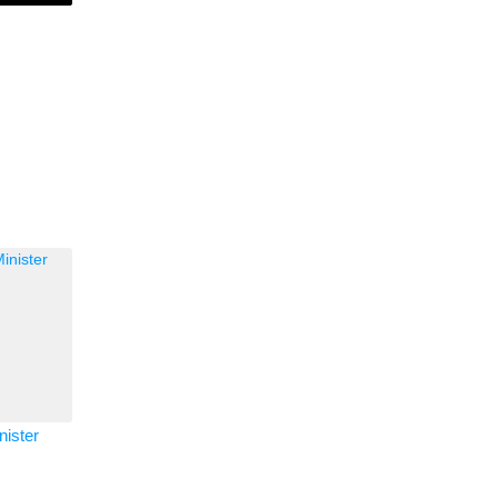
nister