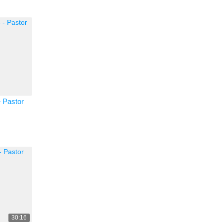
 Pastor
30:16