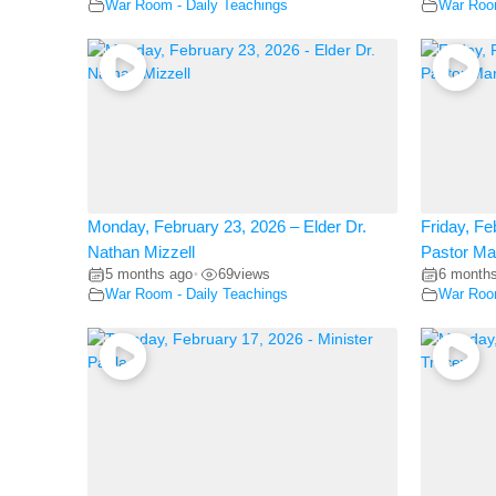
War Room - Daily Teachings
War Room
Monday, February 23, 2026 – Elder Dr.
Friday, Fe
Nathan Mizzell
Pastor Ma
5 months ago
69
views
6 month
•
War Room - Daily Teachings
War Room