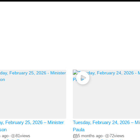
, February 25, 2026 – Minister
Tuesday, February 24, 2026 – Mi
son
Paula
s ago
81
views
5 months ago
72
views
•
•