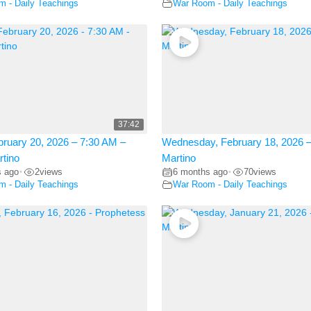
 - Daily Teachings
War Room - Daily Teachings
37:42
bruary 20, 2026 – 7:30 AM –
Wednesday, February 18, 2026 –
rtino
Martino
s ago
2
views
6 months ago
70
views
•
•
 - Daily Teachings
War Room - Daily Teachings