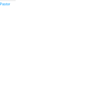
Pastor