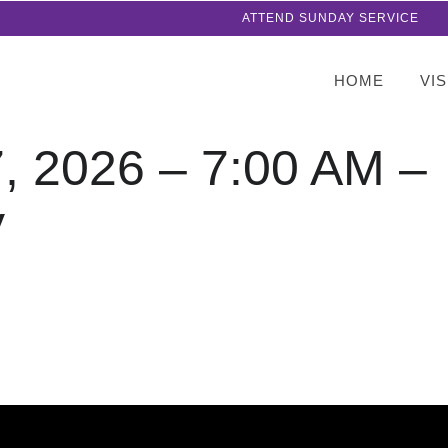
ATTEND SUNDAY SERVICE
HOME
VIS
7, 2026 – 7:00 AM –
y