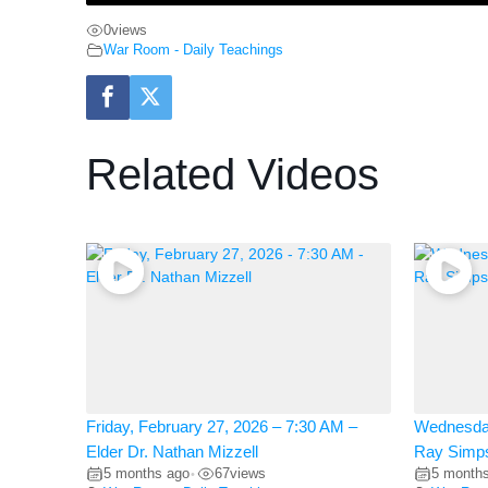
0
views
War Room - Daily Teachings
Related Videos
Friday, February 27, 2026 – 7:30 AM –
Wednesday
Elder Dr. Nathan Mizzell
Ray Simp
5 months ago
67
views
5 month
•