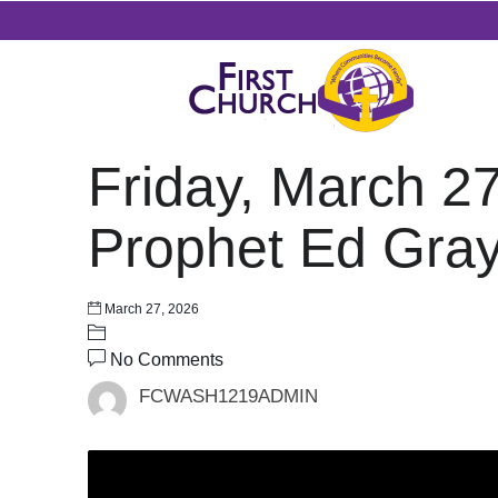
Friday, March 2
Prophet Ed Gra
March 27, 2026
No Comments
FCWASH1219ADMIN