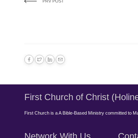
PRV POST
First Church of Christ (Holin
First Church is a A Bible-Based Ministry committed to Mak
Network With Us
Cont