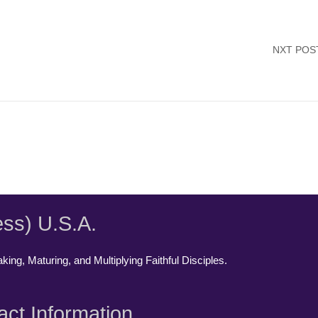
NXT POS
ess) U.S.A.
ing, Maturing, and Multiplying Faithful Disciples.
act Information